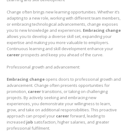
Change often brings new learning opportunities. Whether it’s
adapting to a new role, working with different team members,
or embracing technological advancements, change exposes
you to new knowledge and experiences.
Embracing change
allows you to develop a diverse skill set, expanding your
expertise and making you more valuable to employers.
Continuous learning and skill development enhance your
career
prospects and keep you ahead of the curve.
Professional growth and advancement:
Embracing change
opens doors to professional growth and
advancement. Change often presents opportunities for
promotion,
career
transitions, or taking on challenging
projects. By actively seeking and embracing new
experiences, you demonstrate your willingness to learn,
grow, and take on additional responsibilities. This proactive
approach can propel your
career
forward, leading to
increased
job
satisfaction, higher salaries, and greater
professional fulfilment.