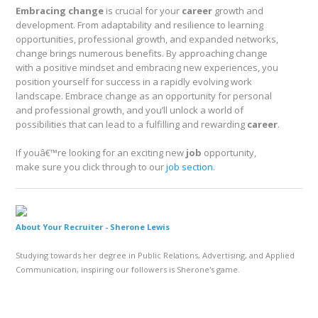
Embracing change
is crucial for your
career
growth and
development. From adaptability and resilience to learning
opportunities, professional growth, and expanded networks,
change brings numerous benefits. By approaching change
with a positive mindset and embracing new experiences, you
position yourself for success in a rapidly evolving work
landscape. Embrace change as an opportunity for personal
and professional growth, and you’ll unlock a world of
possibilities that can lead to a fulfilling and rewarding
career
.
If youâ€™re looking for an exciting new
job
opportunity,
make sure you click through to our
job section
.
About Your Recruiter -
Sherone Lewis
Studying towards her degree in Public Relations, Advertising, and Applied
Communication, inspiring our followers is Sherone's game.