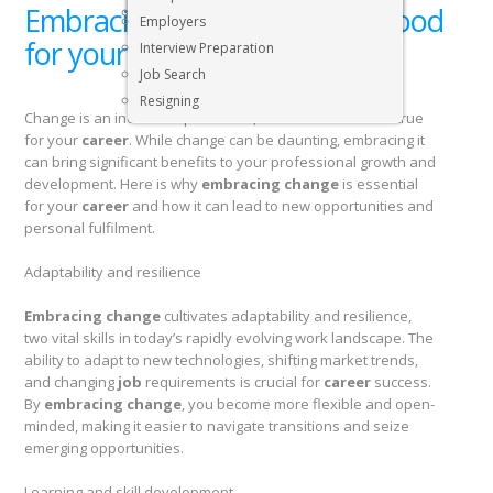
Embracing change: Why it’s good
Executive & Senior Management Jobs
Employers
for your career
Interview Preparation
Job Search
Resigning
Change is an inevitable part of life, and the same holds true
for your
career
. While change can be daunting, embracing it
can bring significant benefits to your professional growth and
development. Here is why
embracing change
is essential
for your
career
and how it can lead to new opportunities and
personal fulfilment.
Adaptability and resilience
Embracing change
cultivates adaptability and resilience,
two vital skills in today’s rapidly evolving work landscape. The
ability to adapt to new technologies, shifting market trends,
and changing
job
requirements is crucial for
career
success.
By
embracing change
, you become more flexible and open-
minded, making it easier to navigate transitions and seize
emerging opportunities.
Learning and skill development