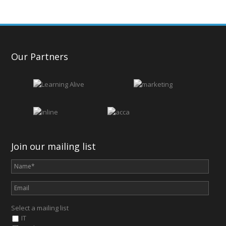
Our Partners
Join our mailing list
Select a mailing list
IT