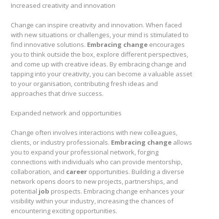
Increased creativity and innovation
Change can inspire creativity and innovation. When faced
with new situations or challenges, your mind is stimulated to
find innovative solutions.
Embracing change
encourages
you to think outside the box, explore different perspectives,
and come up with creative ideas. By embracing change and
tapping into your creativity, you can become a valuable asset
to your organisation, contributing fresh ideas and
approaches that drive success.
Expanded network and opportunities
Change often involves interactions with new colleagues,
clients, or industry professionals.
Embracing change
allows
you to expand your professional network, forging
connections with individuals who can provide mentorship,
collaboration, and
career
opportunities. Building a diverse
network opens doors to new projects, partnerships, and
potential
job
prospects. Embracing change enhances your
visibility within your industry, increasing the chances of
encountering exciting opportunities.