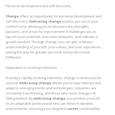
Personal development and self-discovery
Change
offers an opportunity for personal development and
self-discovery.
Embracing change
pushes you out of your
comfort zone, allowing you to discover new strengths,
passions, and areas for improvement. It challenges you to
tap into your potential, overcome obstacles, and cultivate a
growth mindset. Through change, you can gain a deeper
understanding of yourself, your values, and your aspirations,
paving the way for greater personal and professional
fulfilment.
Adaptation to evolving industries
In today’s rapidly evolving industries, change is necessary for
survival.
Embracing change
allows you to stay relevant and
adapt to emerging trends and technologies. Industries are
constantly transforming, and those who resist change risk
falling behind. By
embracing change
, you position yourself
as an adaptable professional who can thrive in dynamic
environments, ensuring your long-term
career
sustainability.