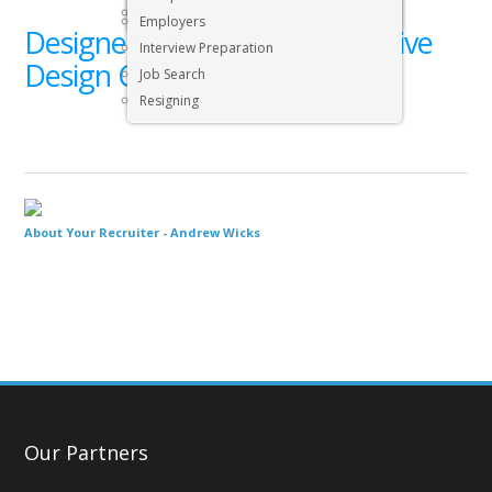
Executive & Senior Management Jobs
Employers
Designer’s Desk with Responsive
Interview Preparation
Design Concept
Job Search
Resigning
About Your Recruiter -
Andrew Wicks
Our Partners