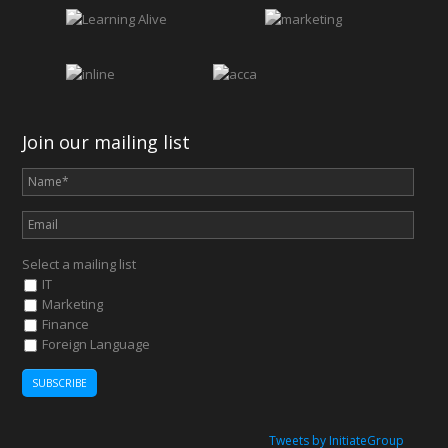
Join our mailing list
Select a mailing list
IT
Marketing
Finance
Foreign Language
Tweets by InitiateGroup