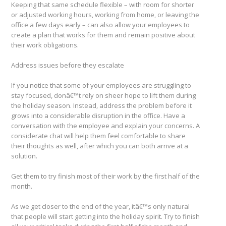
Keeping that same schedule flexible – with room for shorter
or adjusted working hours, working from home, or leaving the
office a few days early – can also allow your employees to
create a plan that works for them and remain positive about
their work obligations.
Address issues before they escalate
If you notice that some of your employees are struggling to
stay focused, donâ€™t rely on sheer hope to lift them during
the holiday season. Instead, address the problem before it
grows into a considerable disruption in the office. Have a
conversation with the employee and explain your concerns. A
considerate chat will help them feel comfortable to share
their thoughts as well, after which you can both arrive at a
solution.
Get them to try finish most of their work by the first half of the
month.
As we get closer to the end of the year, itâ€™s only natural
that people will start getting into the holiday spirit. Try to finish