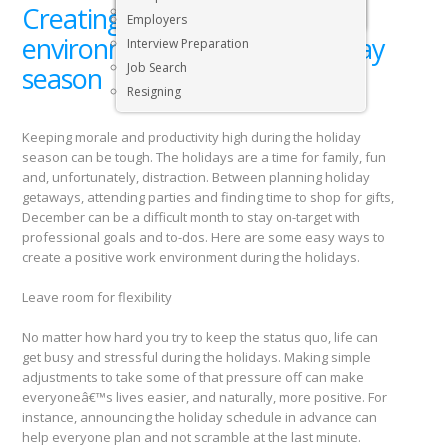
Creating a positive work
Executive & Senior Management Jobs
Employers
environment during the holiday
Interview Preparation
Job Search
season
Resigning
Keeping morale and productivity high during the holiday
season can be tough. The holidays are a time for family, fun
and, unfortunately, distraction. Between planning holiday
getaways, attending parties and finding time to shop for gifts,
December can be a difficult month to stay on-target with
professional goals and to-dos. Here are some easy ways to
create a positive work environment during the holidays.
Leave room for flexibility
No matter how hard you try to keep the status quo, life can
get busy and stressful during the holidays. Making simple
adjustments to take some of that pressure off can make
everyoneâ€™s lives easier, and naturally, more positive. For
instance, announcing the holiday schedule in advance can
help everyone plan and not scramble at the last minute.