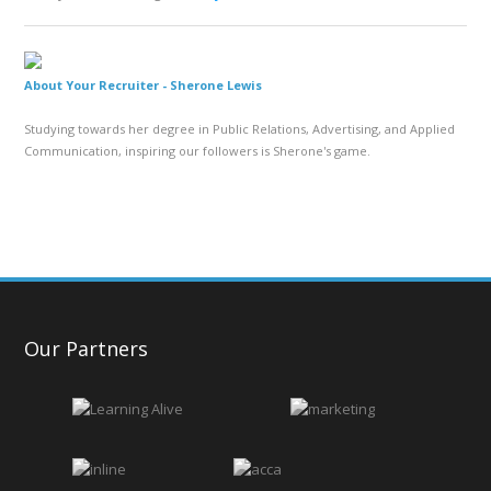
About Your Recruiter -
Sherone Lewis
Studying towards her degree in Public Relations, Advertising, and Applied
Communication, inspiring our followers is Sherone's game.
Our Partners