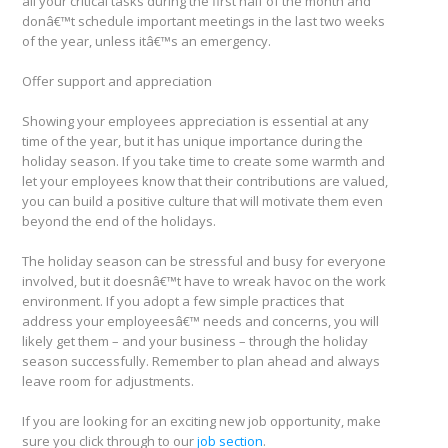
all your critical tasks during the first half of the month and
donâ€™t schedule important meetings in the last two weeks
of the year, unless itâ€™s an emergency.
Offer support and appreciation
Showing your employees appreciation is essential at any
time of the year, but it has unique importance during the
holiday season. If you take time to create some warmth and
let your employees know that their contributions are valued,
you can build a positive culture that will motivate them even
beyond the end of the holidays.
The holiday season can be stressful and busy for everyone
involved, but it doesnâ€™t have to wreak havoc on the work
environment. If you adopt a few simple practices that
address your employeesâ€™ needs and concerns, you will
likely get them – and your business – through the holiday
season successfully. Remember to plan ahead and always
leave room for adjustments.
If you are looking for an exciting new job opportunity, make
sure you click through to our
job section
.