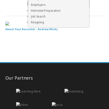
Executive & Senior Management Jobs
Employers
Interview Preparation
Job Search
Resigning
About Your Recruiter -
Andrew Wicks
Our Partners