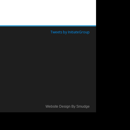
Tweets by InitiateGroup
Website Design By Smudge