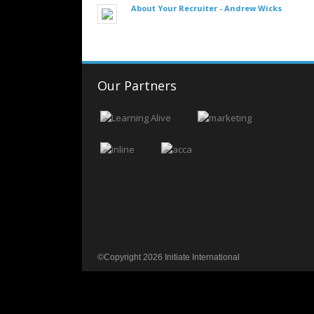
About Your Recruiter -
Andrew Wicks
Our Partners
©Copyright 2026 Initiate International