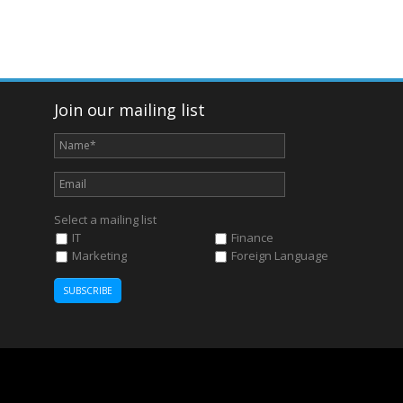
Join our mailing list
Select a mailing list
IT
Finance
Marketing
Foreign Language