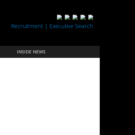
Recruitment | Executive Search
INSIDE NEWS