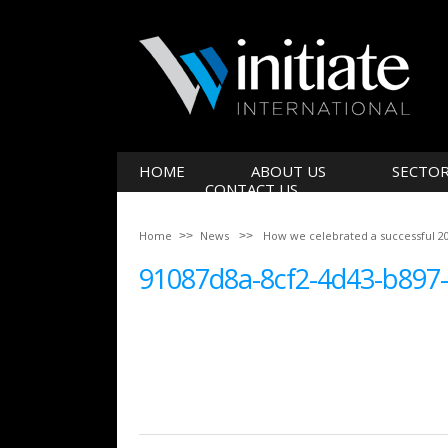
HOME
ABOUT US
SECTO
CONTACT US
Home
News
How we celebrated a successful 2
91087d8a-8cf2-4d43-b897