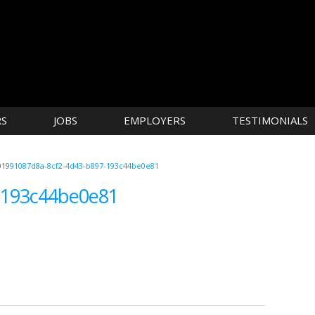
RS
JOBS
EMPLOYERS
TESTIMONIALS
019
91087d8a-8cf2-4d43-b897-193c44be0e81
-193c44be0e81