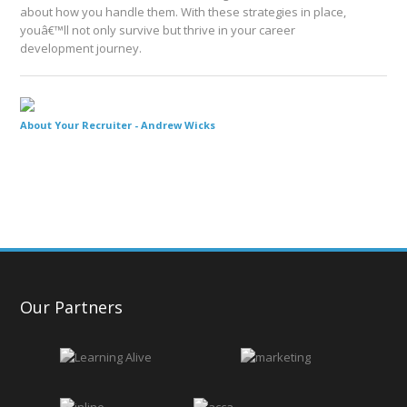
about how you handle them. With these strategies in place,
youâ€™ll not only survive but thrive in your career
development journey.
About Your Recruiter -
Andrew Wicks
Our Partners