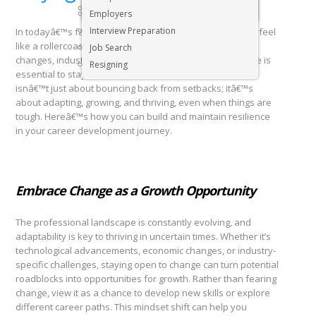
Executive & Senior Management Jobs
Employers
Interview Preparation
In todayâ€™s fast-paced world, career development can feel
like a rollercoaster. Whether youâ€™re navigating job
Job Search
changes, industry shifts, or personal obstacles, resilience is
Resigning
essential to stay on track and move forward. Resilience
isnâ€™t just about bouncing back from setbacks; itâ€™s
about adapting, growing, and thriving, even when things are
tough. Hereâ€™s how you can build and maintain resilience
in your career development journey.
Embrace Change as a Growth Opportunity
The professional landscape is constantly evolving, and
adaptability is key to thriving in uncertain times. Whether it’s
technological advancements, economic changes, or industry-
specific challenges, staying open to change can turn potential
roadblocks into opportunities for growth. Rather than fearing
change, view it as a chance to develop new skills or explore
different career paths. This mindset shift can help you