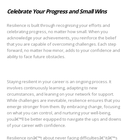
Celebrate Your Progress and Small Wins
Resilience is built through recognising your efforts and
celebrating progress, no matter how small. When you
acknowledge your achievements, you reinforce the belief
that you are capable of overcoming challenges. Each step
forward, no matter how minor, adds to your confidence and
ability to face future obstacles.
Staying resilient in your career is an ongoing process. It
involves continuously learning, adapting to new
circumstances, and leaning on your network for support.
While challenges are inevitable, resilience ensures that you
emerge stronger from them. By embracing change, focusing
on what you can control, and nurturing your well-being,
youâ€™ll be better equipped to navigate the ups and downs
of your career with confidence.
Resilience isnâ€™t about never facing difficultiesâ€”itâ€™s