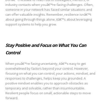
industry contacts when youâ€™re facing challenges. Often,
someone in your network has faced similar situations and
can offer valuable insights. Remember, resilience isnâ€™t
about going through things alone, itâ€™s about leveraging
support systems to help you grow.
Stay Positive and Focus on What You Can
Control
When youâ€™re facing uncertainty, itâ€™s easy to get
overwhelmed by factors beyond your control. However,
focusing on what you can control, your actions, mindset, and
responses to challenges, helps keep you grounded. A
positive mindset enables you to approach obstacles as
temporary and solvable, rather than insurmountable.
Resilient people focus on small, actionable steps to move
forward.