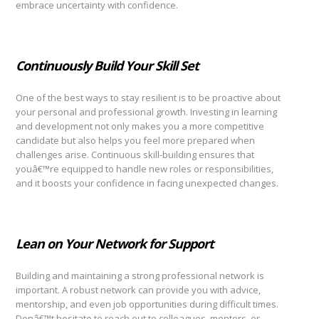
embrace uncertainty with confidence.
Continuously Build Your Skill Set
One of the best ways to stay resilient is to be proactive about
your personal and professional growth. Investing in learning
and development not only makes you a more competitive
candidate but also helps you feel more prepared when
challenges arise. Continuous skill-building ensures that
youâ€™re equipped to handle new roles or responsibilities,
and it boosts your confidence in facing unexpected changes.
Lean on Your Network for Support
Building and maintaining a strong professional network is
important. A robust network can provide you with advice,
mentorship, and even job opportunities during difficult times.
Donâ€™t hesitate to reach out to colleagues, mentors, or