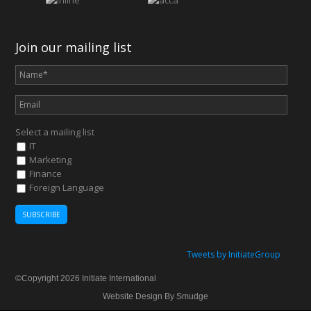
Join our mailing list
Select a mailing list
IT
Marketing
Finance
Foreign Language
Tweets by InitiateGroup
©Copyright 2026 Initiate International
Website Design By Smudge