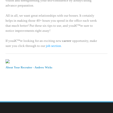
vision and strengthening your self-confidence by always doing
advance preparation.
All in all, we want great relationships with our bosses. It certainly
helps in making those 40+ hours you spend in the office each week
that much better! Put these six tips to use, and youâ€™re sure to
notice improvements right away!
If youâ€™re looking for an exciting new
career
opportunity, make
sure you click through to our
job section
.
About Your Recruiter -
Andrew Wicks