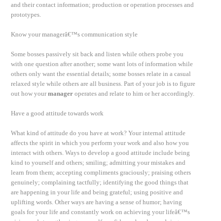
and their contact information; production or operation processes and
prototypes.
Know your managerâ€™s communication style
Some bosses passively sit back and listen while others probe you
with one question after another; some want lots of information while
others only want the essential details; some bosses relate in a casual
relaxed style while others are all business. Part of your job is to figure
out how your
manager
operates and relate to him or her accordingly.
Have a good attitude towards work
What kind of attitude do you have at work? Your internal attitude
affects the spirit in which you perform your work and also how you
interact with others. Ways to develop a good attitude include being
kind to yourself and others; smiling; admitting your mistakes and
learn from them; accepting compliments graciously; praising others
genuinely; complaining tactfully; identifying the good things that
are happening in your life and being grateful; using positive and
uplifting words. Other ways are having a sense of humor; having
goals for your life and constantly work on achieving your lifeâ€™s