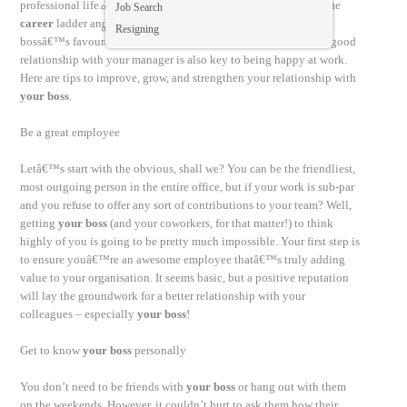
professional life. Why? Well, if you want to continue to climb the
Job Search
career
ladder and make forward progress in your
career
, your
Resigning
bossâ€™s favourable opinion is very important. Plus, having a good
relationship with your manager is also key to being happy at work.
Here are tips to improve, grow, and strengthen your relationship with
your boss
.
Be a great employee
Letâ€™s start with the obvious, shall we? You can be the friendliest,
most outgoing person in the entire office, but if your work is sub-par
and you refuse to offer any sort of contributions to your team? Well,
getting
your boss
(and your coworkers, for that matter!) to think
highly of you is going to be pretty much impossible. Your first step is
to ensure youâ€™re an awesome employee thatâ€™s truly adding
value to your organisation. It seems basic, but a positive reputation
will lay the groundwork for a better relationship with your
colleagues – especially
your boss
!
Get to know
your boss
personally
You don’t need to be friends with
your boss
or hang out with them
on the weekends. However, it couldn’t hurt to ask them how their