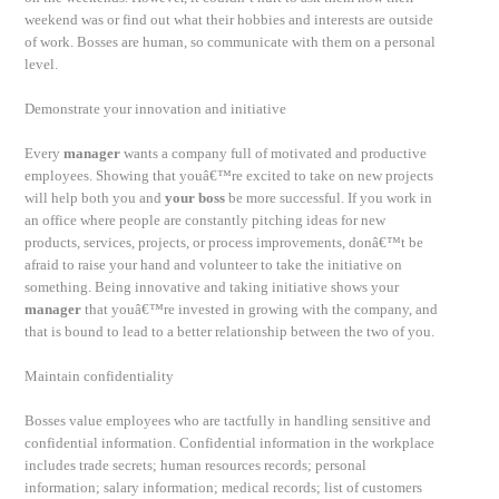
weekend was or find out what their hobbies and interests are outside
of work. Bosses are human, so communicate with them on a personal
level.
Demonstrate your innovation and initiative
Every
manager
wants a company full of motivated and productive
employees. Showing that youâ€™re excited to take on new projects
will help both you and
your boss
be more successful. If you work in
an office where people are constantly pitching ideas for new
products, services, projects, or process improvements, donâ€™t be
afraid to raise your hand and volunteer to take the initiative on
something. Being innovative and taking initiative shows your
manager
that youâ€™re invested in growing with the company, and
that is bound to lead to a better relationship between the two of you.
Maintain confidentiality
Bosses value employees who are tactfully in handling sensitive and
confidential information. Confidential information in the workplace
includes trade secrets; human resources records; personal
information; salary information; medical records; list of customers