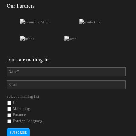
Our Partners
Join our mailing list
Select a mailing list
IT
Marketing
Finance
Foreign Language