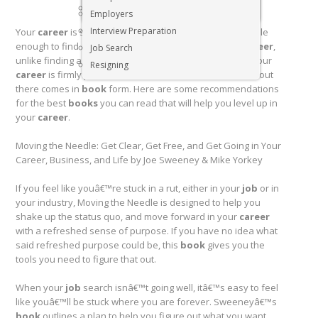
Executive & Senior Management Jobs
Employers
Interview Preparation
Your
career
is so much more than just a
job
. Itâ€™s simple
enough to find a job that pays the bills. Building your
career
,
Job Search
unlike finding a
job
, is a lifetime pursuit. If you feel like your
Resigning
career
is firmly planted in a rut, some of the best advice out
there comes in
book
form. Here are some recommendations
for the best
books
you can read that will help you level up in
your
career
.
Moving the Needle: Get Clear, Get Free, and Get Going in Your
Career, Business, and Life by Joe Sweeney & Mike Yorkey
If you feel like youâ€™re stuck in a rut, either in your
job
or in
your industry, Moving the Needle is designed to help you
shake up the status quo, and move forward in your
career
with a refreshed sense of purpose. If you have no idea what
said refreshed purpose could be, this
book
gives you the
tools you need to figure that out.
When your
job
search isnâ€™t going well, itâ€™s easy to feel
like youâ€™ll be stuck where you are forever. Sweeneyâ€™s
book
outlines a plan to help you figure out what you want