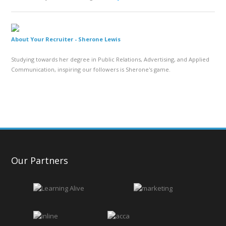
About Your Recruiter -
Sherone Lewis
Studying towards her degree in Public Relations, Advertising, and Applied
Communication, inspiring our followers is Sherone's game.
Our Partners