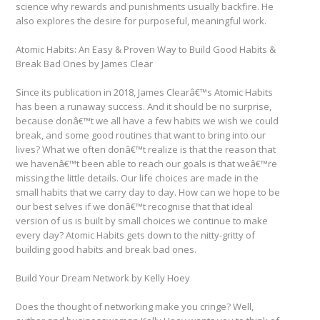
science why rewards and punishments usually backfire. He
also explores the desire for purposeful, meaningful work.
Atomic Habits: An Easy & Proven Way to Build Good Habits &
Break Bad Ones by James Clear
Since its publication in 2018, James Clearâ€™s Atomic Habits
has been a runaway success. And it should be no surprise,
because donâ€™t we all have a few habits we wish we could
break, and some good routines that want to bring into our
lives? What we often donâ€™t realize is that the reason that
we havenâ€™t been able to reach our goals is that weâ€™re
missing the little details. Our life choices are made in the
small habits that we carry day to day. How can we hope to be
our best selves if we donâ€™t recognise that that ideal
version of us is built by small choices we continue to make
every day? Atomic Habits gets down to the nitty-gritty of
building good habits and break bad ones.
Build Your Dream Network by Kelly Hoey
Does the thought of networking make you cringe? Well,