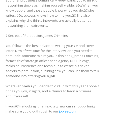
author and businesswoman Kelly Hoey wants you to think of
networking simply as making yourself visible. â€œWhen you
know people, and those people know what you do,â€ she
writes, â€œsuccess knows how to find you.â€ She also
explains why she thinks introverts are actually better at
networking than extroverts.
7 Secrets of Persuasion, James Crimmins
You followed the best advice on writing your CV and cover
letter. Now itâ€™s time for the interview, and you need to
persuade someone to hire you. In this book, James Crimmins,
former chief strategic officer at ad agency DDB Chicago,
melds neuroscience and technique to create his seven
secrets to persuasion, outlining how you can use them to talk
someone into offering you a
job
.
Whatever
books
you decide to curl up with this year, I hope it
brings you joy, insights, and a chance to learn a bit more
about yourself.
If youâ€™re looking for an exciting new
career
opportunity,
make sure you click through to our
job section
.