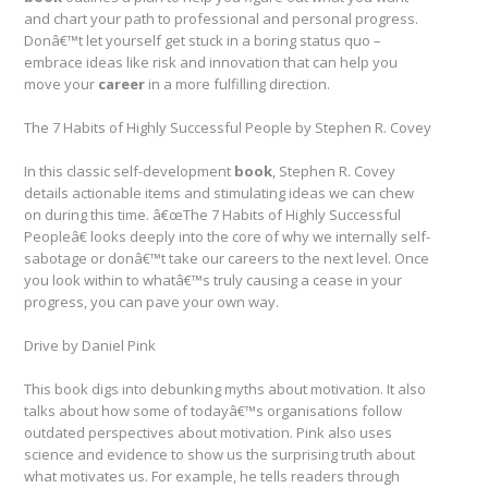
and chart your path to professional and personal progress.
Donâ€™t let yourself get stuck in a boring status quo –
embrace ideas like risk and innovation that can help you
move your
career
in a more fulfilling direction.
The 7 Habits of Highly Successful People by Stephen R. Covey
In this classic self-development
book
, Stephen R. Covey
details actionable items and stimulating ideas we can chew
on during this time. â€œThe 7 Habits of Highly Successful
Peopleâ€ looks deeply into the core of why we internally self-
sabotage or donâ€™t take our careers to the next level. Once
you look within to whatâ€™s truly causing a cease in your
progress, you can pave your own way.
Drive by Daniel Pink
This book digs into debunking myths about motivation. It also
talks about how some of todayâ€™s organisations follow
outdated perspectives about motivation. Pink also uses
science and evidence to show us the surprising truth about
what motivates us. For example, he tells readers through