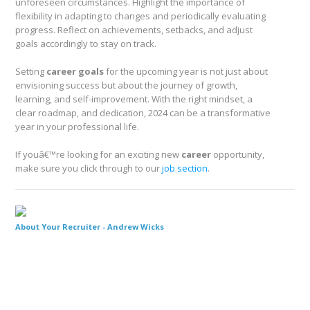
unforeseen circumstances. Highlight the importance of
flexibility in adapting to changes and periodically evaluating
progress. Reflect on achievements, setbacks, and adjust
goals accordingly to stay on track.
Setting
career goals
for the upcoming year is not just about
envisioning success but about the journey of growth,
learning, and self-improvement. With the right mindset, a
clear roadmap, and dedication, 2024 can be a transformative
year in your professional life.
If youâ€™re looking for an exciting new
career
opportunity,
make sure you click through to our
job section
.
About Your Recruiter -
Andrew Wicks