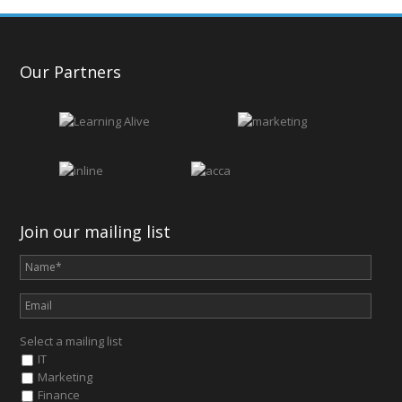
Our Partners
Join our mailing list
Select a mailing list
IT
Marketing
Finance