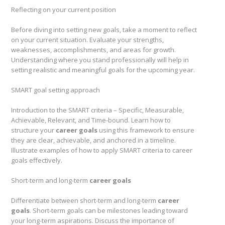
Reflecting on your current position
Before diving into setting new goals, take a moment to reflect
on your current situation. Evaluate your strengths,
weaknesses, accomplishments, and areas for growth.
Understanding where you stand professionally will help in
setting realistic and meaningful goals for the upcoming year.
SMART goal setting approach
Introduction to the SMART criteria – Specific, Measurable,
Achievable, Relevant, and Time-bound. Learn how to
structure your
career goals
using this framework to ensure
they are clear, achievable, and anchored in a timeline.
Illustrate examples of how to apply SMART criteria to career
goals effectively.
Short-term and long-term
career goals
Differentiate between short-term and long-term
career
goals
. Short-term goals can be milestones leading toward
your long-term aspirations. Discuss the importance of