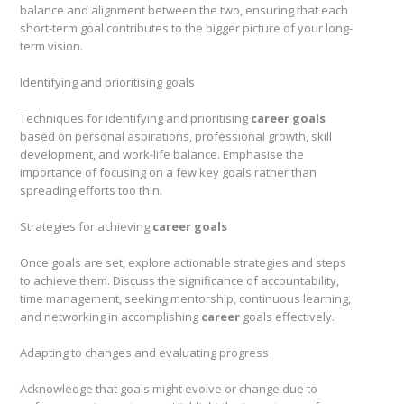
balance and alignment between the two, ensuring that each
short-term goal contributes to the bigger picture of your long-
term vision.
Identifying and prioritising goals
Techniques for identifying and prioritising
career goals
based on personal aspirations, professional growth, skill
development, and work-life balance. Emphasise the
importance of focusing on a few key goals rather than
spreading efforts too thin.
Strategies for achieving
career goals
Once goals are set, explore actionable strategies and steps
to achieve them. Discuss the significance of accountability,
time management, seeking mentorship, continuous learning,
and networking in accomplishing
career
goals effectively.
Adapting to changes and evaluating progress
Acknowledge that goals might evolve or change due to