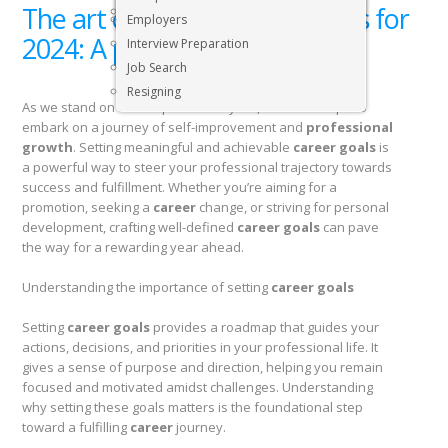
The art of setting career goals for
Executive & Senior Management Jobs
Employers
2024: A practical guide
Interview Preparation
Job Search
Resigning
As we stand on the cusp of a new year, the time is ripe to
embark on a journey of self-improvement and
professional
growth
. Setting meaningful and achievable
career goals
is
a powerful way to steer your professional trajectory towards
success and fulfillment. Whether you’re aiming for a
promotion, seeking a
career
change, or striving for personal
development, crafting well-defined
career goals
can pave
the way for a rewarding year ahead.
Understanding the importance of setting
career goals
Setting
career goals
provides a roadmap that guides your
actions, decisions, and priorities in your professional life. It
gives a sense of purpose and direction, helping you remain
focused and motivated amidst challenges. Understanding
why setting these goals matters is the foundational step
toward a fulfilling
career
journey.