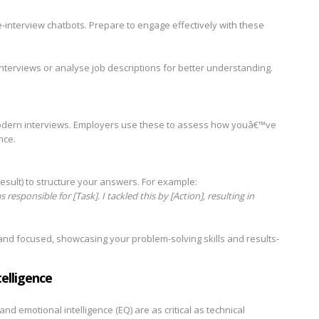
interview chatbots. Prepare to engage effectively with these
nterviews or analyse job descriptions for better understanding.
odern interviews. Employers use these to assess how youâ€™ve
nce.
esult) to structure your answers. For example:
 responsible for [Task]. I tackled this by [Action], resulting in
nd focused, showcasing your problem-solving skills and results-
elligence
 and emotional intelligence (EQ) are as critical as technical