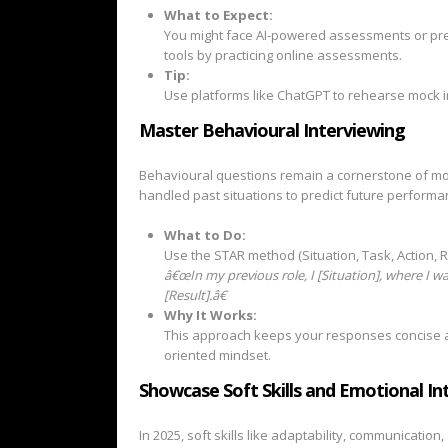
What to Expect:
You might face AI-powered assessments or pre-
tools by practicing online assessments.
Tip:
Use platforms like ChatGPT to rehearse mock i
Master Behavioural Interviewing
Behavioural questions remain a cornerstone of m
handled past situations to predict future performa
What to Do:
Use the STAR method (Situation, Task, Action, R
â€œIn my previous role, I [Situation], where I was
[Result].â€
Why It Works:
This approach keeps your responses concise a
oriented mindset.
Showcase Soft Skills and Emotional Int
In 2025, soft skills like adaptability, communication,