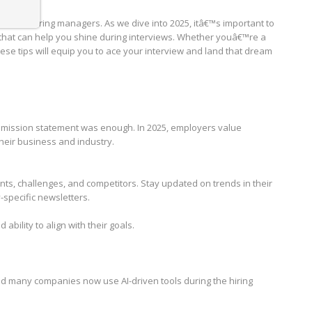
ions of hiring managers. As we dive into 2025, itâ€™s important to
that can help you shine during interviews. Whether youâ€™re a
se tips will equip you to ace your interview and land that dream
ission statement was enough. In 2025, employers value
eir business and industry.
, challenges, and competitors. Stay updated on trends in their
y-specific newsletters.
ability to align with their goals.
, and many companies now use AI-driven tools during the hiring