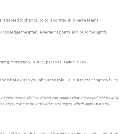
, adapted to change, or collaborated in diverse teams.
 acknowledge the interviewerâ€™s points and build thoughtful
sting impression. In 2025, personalization is key.
and what excites you about the role. Tailor it to the companyâ€™s
rs of experience, Iâ€™ve driven campaigns that increased ROI by 40%.
se of your focus on innovative strategies, which aligns with my
re youâ€™re ready to leave a professional impression, even from