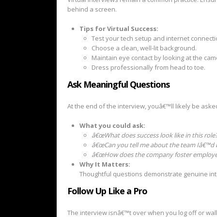
behind a screen.
Tips for Virtual Success:
Test your tech setup and internet connecti
Choose a clean, well-lit background.
Maintain eye contact by looking at the cam
Dress professionally from head to toe.
Ask Meaningful Questions
At the end of the interview, youâ€™ll likely be aske
What you could ask:
â€œWhat does success look like in this role?
â€œCan you tell me about the team Iâ€™d b
â€œHow does the company foster employe
Why It Matters:
Thoughtful questions demonstrate genuine inte
Follow Up Like a Pro
The interview isnâ€™t over when you log off or walk