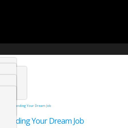
t agency
min
w in 2025: Landing Your Dream Job
 Jobs
5: Landing Your Dream Job