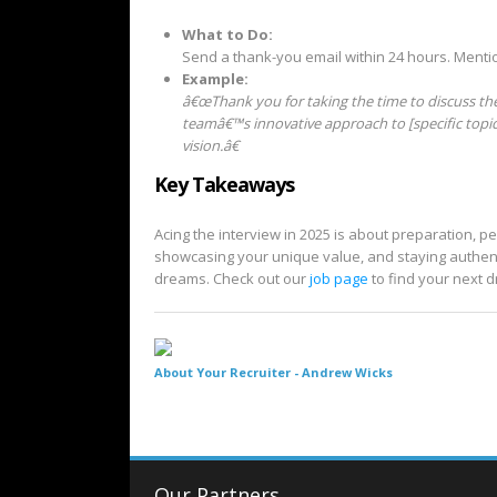
What to Do:
Send a thank-you email within 24 hours. Menti
Example:
â€œThank you for taking the time to discuss the 
teamâ€™s innovative approach to [specific topi
vision.â€
Key Takeaways
Acing the interview in 2025 is about preparation, p
showcasing your unique value, and staying authenti
dreams. Check out our
job page
to find your next 
About Your Recruiter -
Andrew Wicks
Our Partners