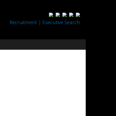
Recruitment | Executive Search