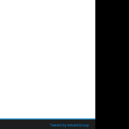
Tweets by InitiateGroup