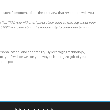
on specific moments from the interview that resonated with you.
[Job Title] role with me. I particularly enjoyed learning about your
c]. Iâ€™m excited about the opportunity to contribute to your
ersonalization, and adaptability. By leveraging technology,
c, youâ€™ll be well on your way to landing the job of your
dream job!
Join our mailing list