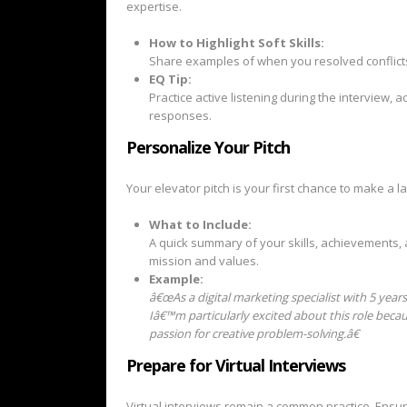
expertise.
How to Highlight Soft Skills:
Share examples of when you resolved conflicts
EQ Tip:
Practice active listening during the interview,
responses.
Personalize Your Pitch
Your elevator pitch is your first chance to make a la
What to Include:
A quick summary of your skills, achievements, 
mission and values.
Example:
â€œAs a digital marketing specialist with 5 yea
Iâ€™m particularly excited about this role becau
passion for creative problem-solving.â€
Prepare for Virtual Interviews
Virtual interviews remain a common practice. Ensu