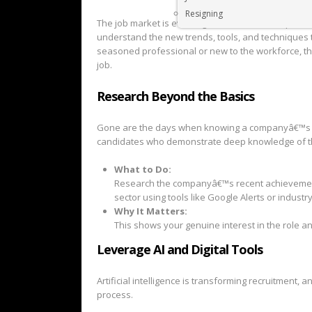
Resigning
The job market is evolving, and so are the expectat
understand the new trends, tools, and techniques 
seasoned professional or new to the workforce, the
job.
Research Beyond the Basics
Gone are the days when knowing a companyâ€™s m
candidates who demonstrate deep knowledge of th
What to Do:
Research the companyâ€™s recent achievements
sector using tools like Google Alerts or industr
Why It Matters:
This shows your genuine interest in the role and 
Leverage AI and Digital Tools
Artificial intelligence is transforming recruitment
process.