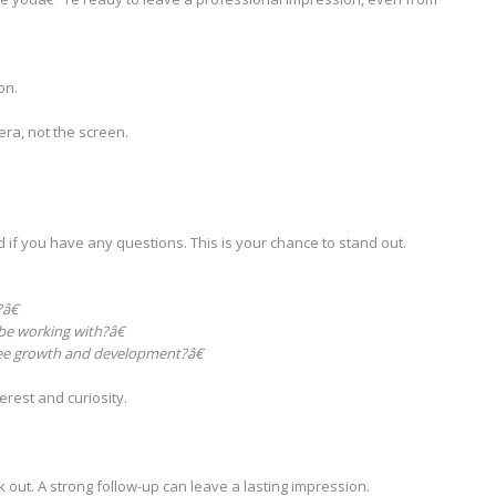
on.
era, not the screen.
d if you have any questions. This is your chance to stand out.
â€
e working with?â€
e growth and development?â€
rest and curiosity.
 out. A strong follow-up can leave a lasting impression.