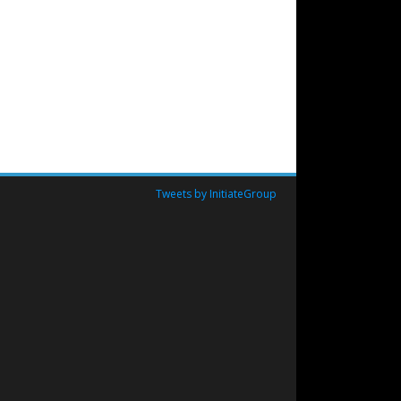
Tweets by InitiateGroup