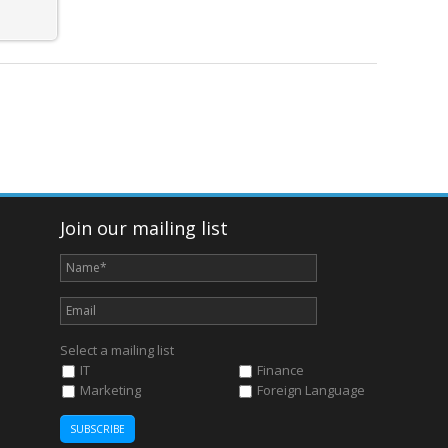
Join our mailing list
Select a mailing list
IT
Finance
Marketing
Foreign Language