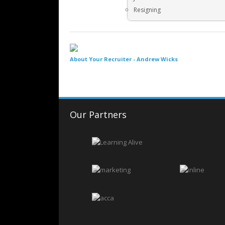
Resigning
About Your Recruiter -
Andrew Wicks
Our Partners