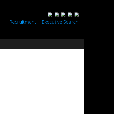
Recruitment | Executive Search