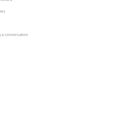
ties
g a conversation