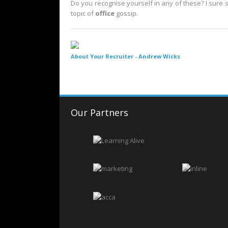
Do you recognise yourself in any of these? I sure 
topic of
office
gossip.
About Your Recruiter -
Andrew Wicks
Our Partners