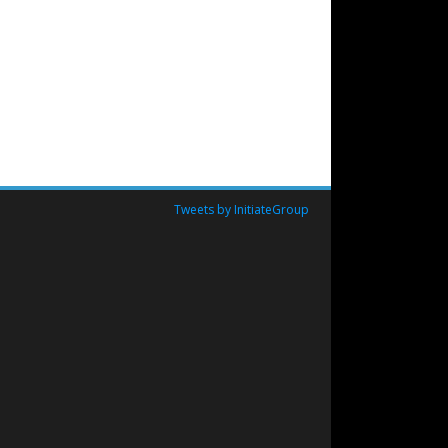
Tweets by InitiateGroup