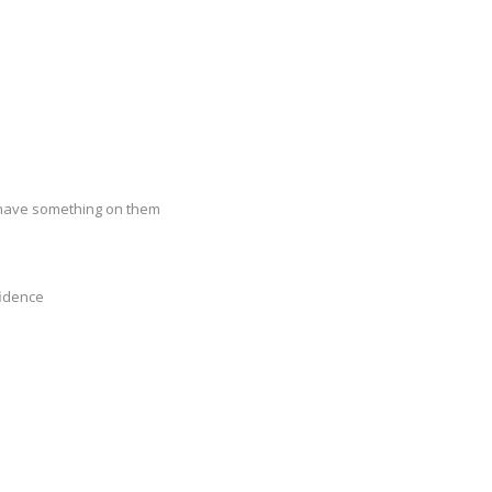
u have something on them
fidence