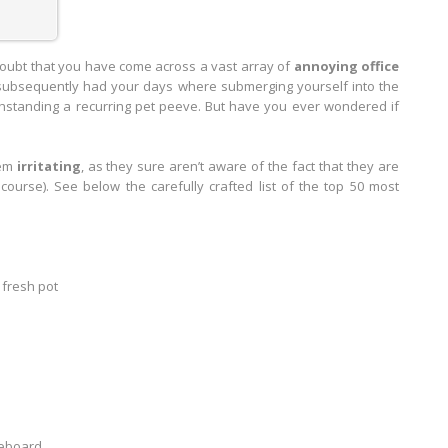
doubt that you have come across a vast array of
annoying office
ve subsequently had your days where submerging yourself into the
standing a recurring pet peeve. But have you ever wondered if
eem
irritating
, as they sure aren’t aware of the fact that they are
course). See below the carefully crafted list of the top 50 most
 fresh pot
teboard