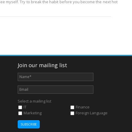
see myself. Try to break the habit before you become the next hot
Join our mailing list
Select a mailing list
IT
Finance
Marketing
Foreign Language