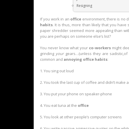
Resigning
If you work in an
office
environment, there is no 
habits
. It is thus, more than likely that you ha
paper shredder seemed more appealing than with
you are perhaps on someone else’s list?
You never know what your
co-workers
might d
grinding
your
gears…(unless they are sadistic,of 
common and
annoying office habits
:
1. You sing out loud
2. You took the last cup of coffee and didn’t make a
3. You put your phone on speaker-phone
4. You eat tuna at the
office
5. You look at other people’s computer screens
6. You write passive aggressive quotes on the whi