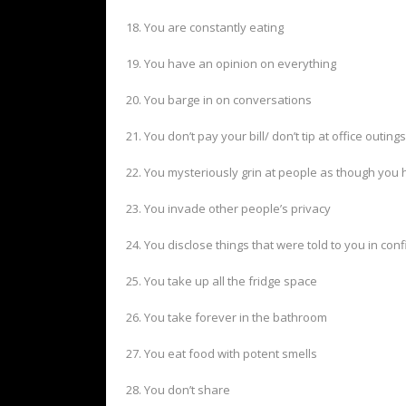
18. You are constantly eating
19. You have an opinion on everything
20. You barge in on conversations
21. You don’t pay your bill/ don’t tip at office outings
22. You mysteriously grin at people as though yo
23. You invade other people’s privacy
24. You disclose things that were told to you in con
25. You take up all the fridge space
26. You take forever in the bathroom
27. You eat food with potent smells
28. You don’t share