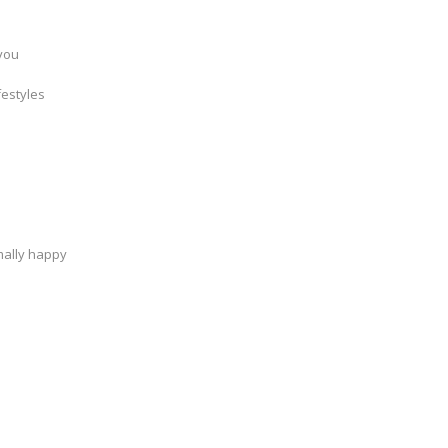
 you
festyles
mally happy