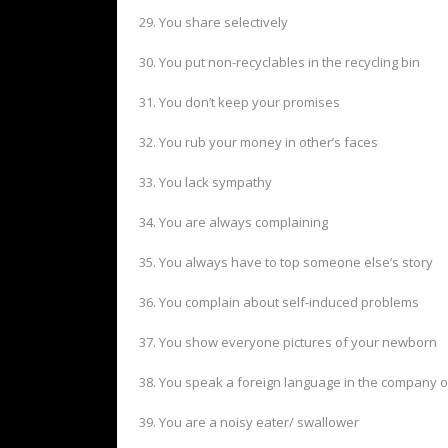
29. You share selectively
30. You put non-recyclables in the recycling bin
31. You don’t keep your promises
32. You rub your money in other’s faces
33. You lack sympathy
34. You are always complaining
35. You always have to top someone else’s story
36. You complain about self-induced problems
37. You show everyone pictures of your newborn
38. You speak a foreign language in the company o
39. You are a noisy eater/ swallower