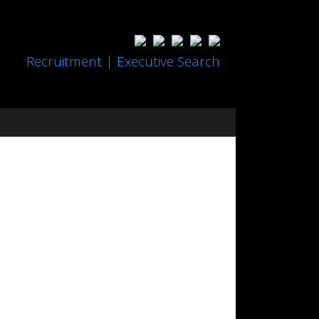
Recruitment | Executive Search