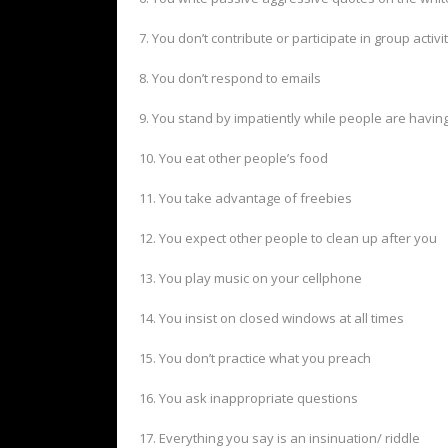
7. You don’t contribute or participate in group activi
8. You don’t respond to emails
9. You stand by impatiently while people are havin
10. You eat other people’s food
11. You take advantage of freebies
12. You expect other people to clean up after you
13. You play music on your cellphone
14. You insist on closed windows at all times
15. You don’t practice what you preach
16. You ask inappropriate questions
17. Everything you say is an insinuation/ riddle