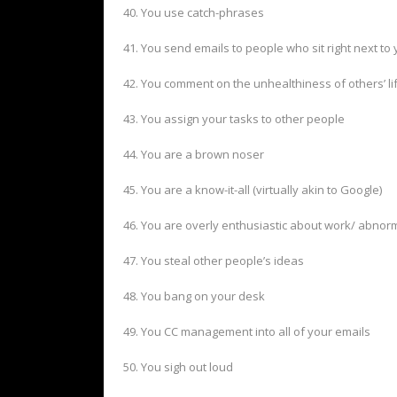
40. You use catch-phrases
41. You send emails to people who sit right next to
42. You comment on the unhealthiness of others’ li
43. You assign your tasks to other people
44. You are a brown noser
45. You are a know-it-all (virtually akin to Google)
46. You are overly enthusiastic about work/ abnor
47. You steal other people’s ideas
48. You bang on your desk
49. You CC management into all of your emails
50. You sigh out loud