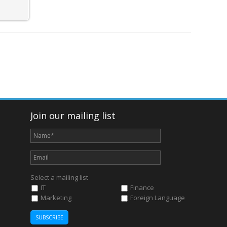
Join our mailing list
Select a mailing list
IT
Finance
Marketing
Foreign Language