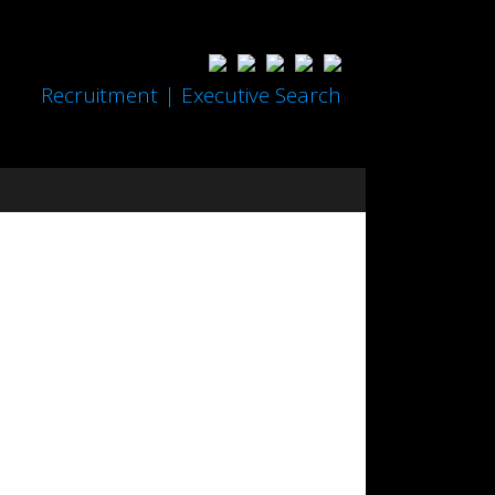
Recruitment | Executive Search