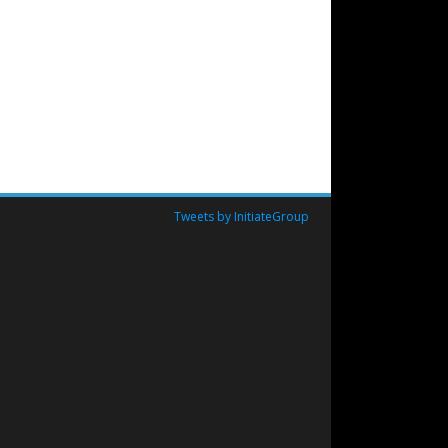
Tweets by InitiateGroup