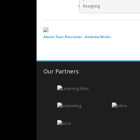
Resigning
About Your Recruiter -
Andrew Wicks
Our Partners