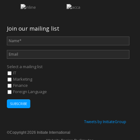
Join our mailing list
Select a mailing list
IT
Marketing
Finance
Foreign Language
Tweets by InitiateGroup
©Copyright 2026 Initiate International