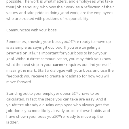
possible. The work is what matters, and employees who take
their
job
seriously, who own their work as a reflection of their
values and take pride in doing good work, are the employees
who are trusted with positions of responsibility.
Communicate with your boss
Sometimes, showing your boss youâ€™re ready to move up
is as simple as saying it out loud. If you are targeting a
promotion
, itâ€™s important for your boss to know your
goal. Without direct communication, you may think you know
what the next step in your
career
requires but find yourself
missing the mark. Start a dialogue with your boss and use the
feedback you receive to create a roadmap for how you will
move forward.
Standing out to your employer doesnâ€™t have to be
calculated. In fact, the steps you can take are easy. And if
youâ€™re already a quality employee who always gets the
job
done, you most likely already practice these habits and
have shown your boss youâ€™re ready to move up the
ladder.