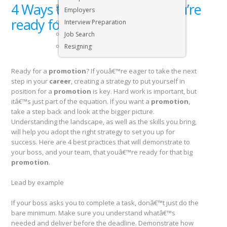
4 Ways to show your boss you’re
Executive & Senior Management Jobs
Employers
ready for that big promotion
Interview Preparation
Job Search
Resigning
Ready for a
promotion
? If youâ€™re eager to take the next
step in your
career
, creating a strategy to put yourself in
position for a
promotion
is key. Hard work is important, but
itâ€™s just part of the equation. If you want a
promotion
,
take a step back and look at the bigger picture.
Understanding the landscape, as well as the skills you bring,
will help you adopt the right strategy to set you up for
success. Here are 4 best practices that will demonstrate to
your boss, and your team, that youâ€™re ready for that big
promotion
.
Lead by example
If your boss asks you to complete a task, donâ€™t just do the
bare minimum. Make sure you understand whatâ€™s
needed and deliver before the deadline. Demonstrate how