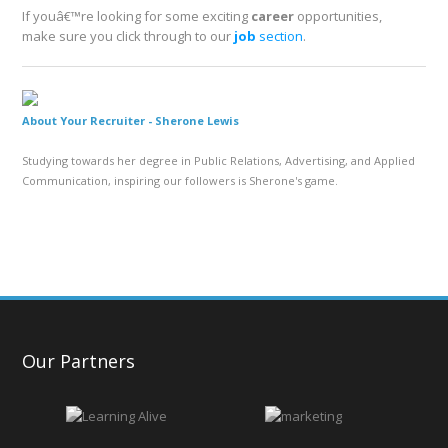
If youâ€™re looking for some exciting
career
opportunities,
make sure you click through to our
job
section
.
About Your Recruiter -
Sherone Lewis
Studying towards her degree in Public Relations, Advertising, and Applied
Communication, inspiring our followers is Sherone's game.
Our Partners