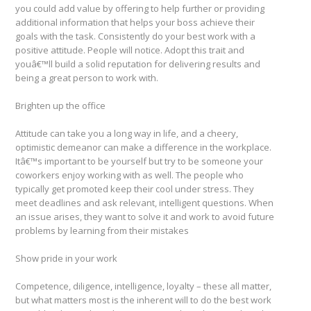
you could add value by offering to help further or providing
additional information that helps your boss achieve their
goals with the task. Consistently do your best work with a
positive attitude. People will notice. Adopt this trait and
youâ€™ll build a solid reputation for delivering results and
being a great person to work with.
Brighten up the office
Attitude can take you a long way in life, and a cheery,
optimistic demeanor can make a difference in the workplace.
Itâ€™s important to be yourself but try to be someone your
coworkers enjoy working with as well. The people who
typically get promoted keep their cool under stress. They
meet deadlines and ask relevant, intelligent questions. When
an issue arises, they want to solve it and work to avoid future
problems by learning from their mistakes
Show pride in your work
Competence, diligence, intelligence, loyalty – these all matter,
but what matters most is the inherent will to do the best work