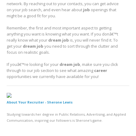
network. By reaching out to your contacts, you can get advice
on your job search, and even hear about
job
openings that
might be a good fit for you.
Remember, the first and most important aspect to getting
anything you want is knowing what you want. If you donâ€™t
really know what your
dream job
is, you will never find it. To
get your
dream job
you need to sort through the clutter and
focus on realistic goals.
If youâ€™re looking for your
dream job
, make sure you click
through to our job section to see what amazing
career
opportunities we currently have available for you!
About Your Recruiter -
Sherone Lewis
Studying towards her degree in Public Relations, Advertising, and Applied
Communication, inspiring our followers is Sherone's game.