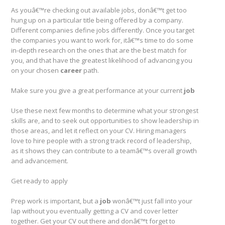
As youâ€™re checking out available jobs, donâ€™t get too
hung up on a particular title being offered by a company.
Different companies define jobs differently. Once you target
the companies you want to work for, itâ€™s time to do some
in-depth research on the ones that are the best match for
you, and that have the greatest likelihood of advancing you
on your chosen
career
path.
Make sure you give a great performance at your current
job
Use these next few months to determine what your strongest
skills are, and to seek out opportunities to show leadership in
those areas, and let it reflect on your CV. Hiring managers
love to hire people with a strong track record of leadership,
as it shows they can contribute to a teamâ€™s overall growth
and advancement.
Get ready to apply
Prep work is important, but a
job
wonâ€™t just fall into your
lap without you eventually getting a CV and cover letter
together. Get your CV out there and donâ€™t forget to