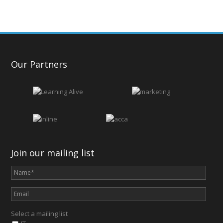
Our Partners
Join our mailing list
Select a mailing list