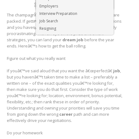
Executive & Senior Management Jobs
Employers
Interview Preparation
The champagne has been popped, and the decorations are
packed. If getting a new
Job Search
job
is on your list of 2019 resolutions
and you havenâ€™t done anything yet, youâ€™re officially
Resigning
procrastinating. With an eye on the prize and smart
strategies, you can land your
dream job
before the year
ends. Hereâ€™s how to get the ball rolling.
Figure out what you really want
If youâ€™ve said aloud that you want the â€œperfectâ€
job
,
but you havenâ€™t taken time to make a list – preferably a
written one – of the exact qualities youâ€™re looking for,
then make sure you do that first. Consider the type of work
youâ€™re looking for; location, environment, bonus potential,
flexibility, etc.; then rank these in order of priority.
Understanding and owning your priorities will save you time
from going down the wrong
career
path and can more
effectively drive your negotiations.
Do your homework