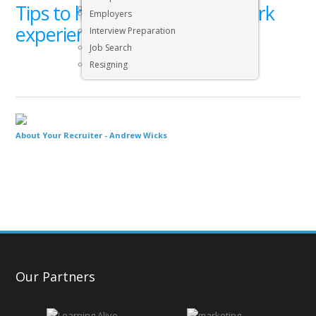
Tips to help you find some work
Executive & Senior Management Jobs
Employers
experience (20)
Interview Preparation
Job Search
Resigning
About Your Recruiter -
Andrew Wicks
Our Partners