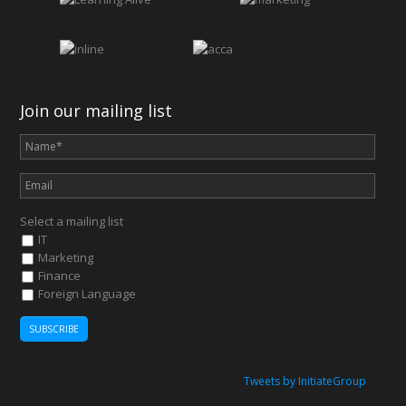
Join our mailing list
Select a mailing list
IT
Marketing
Finance
Foreign Language
Tweets by InitiateGroup