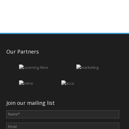
Our Partners
Join our mailing list