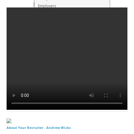
Executive & Senior Management Jobs
Employers
Interview Preparation
Job Search
Resigning
About Your Recruiter -
Andrew Wicks