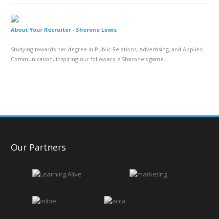
About Your Recruiter -
Sherone Lewis
Studying towards her degree in Public Relations, Advertising, and Applied
Communication, inspiring our followers is Sherone's game.
Our Partners