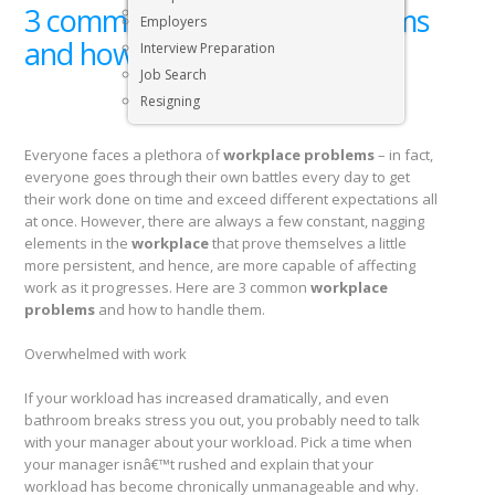
3 common workplace problems
Executive & Senior Management Jobs
Employers
and how to handle them
Interview Preparation
Job Search
Resigning
Everyone faces a plethora of
workplace problems
– in fact,
everyone goes through their own battles every day to get
their work done on time and exceed different expectations all
at once. However, there are always a few constant, nagging
elements in the
workplace
that prove themselves a little
more persistent, and hence, are more capable of affecting
work as it progresses. Here are 3 common
workplace
problems
and how to handle them.
Overwhelmed with work
If your workload has increased dramatically, and even
bathroom breaks stress you out, you probably need to talk
with your manager about your workload. Pick a time when
your manager isnâ€™t rushed and explain that your
workload has become chronically unmanageable and why.