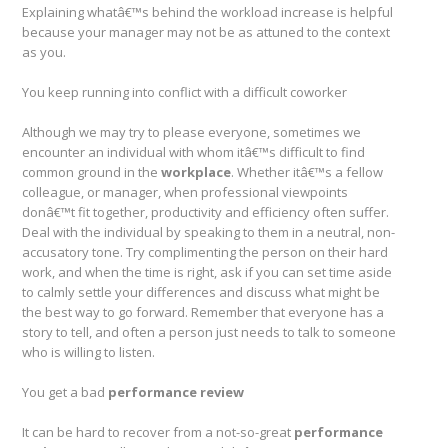
Explaining whatâ€™s behind the workload increase is helpful
because your manager may not be as attuned to the context
as you.
You keep running into conflict with a difficult coworker
Although we may try to please everyone, sometimes we
encounter an individual with whom itâ€™s difficult to find
common ground in the
workplace
. Whether itâ€™s a fellow
colleague, or manager, when professional viewpoints
donâ€™t fit together, productivity and efficiency often suffer.
Deal with the individual by speaking to them in a neutral, non-
accusatory tone. Try complimenting the person on their hard
work, and when the time is right, ask if you can set time aside
to calmly settle your differences and discuss what might be
the best way to go forward. Remember that everyone has a
story to tell, and often a person just needs to talk to someone
who is willing to listen.
You get a bad
performance review
It can be hard to recover from a not-so-great
performance