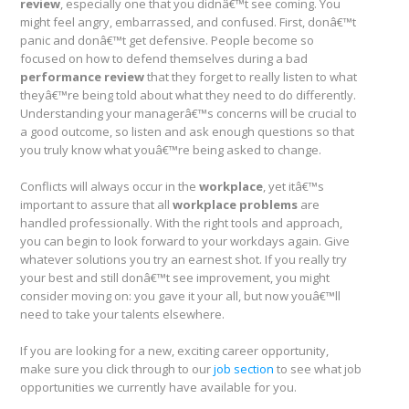
review
, especially one that you didnâ€™t see coming. You
might feel angry, embarrassed, and confused. First, donâ€™t
panic and donâ€™t get defensive. People become so
focused on how to defend themselves during a bad
performance review
that they forget to really listen to what
theyâ€™re being told about what they need to do differently.
Understanding your managerâ€™s concerns will be crucial to
a good outcome, so listen and ask enough questions so that
you truly know what youâ€™re being asked to change.
Conflicts will always occur in the
workplace
, yet itâ€™s
important to assure that all
workplace problems
are
handled professionally. With the right tools and approach,
you can begin to look forward to your workdays again. Give
whatever solutions you try an earnest shot. If you really try
your best and still donâ€™t see improvement, you might
consider moving on: you gave it your all, but now youâ€™ll
need to take your talents elsewhere.
If you are looking for a new, exciting career opportunity,
make sure you click through to our
job section
to see what job
opportunities we currently have available for you.